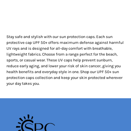
Stay safe and stylish with our sun protection caps. Each sun
protective cap UPF 50+ offers maximum defense against harmful
UV rays and is designed for all-day comfort with breathable,
lightweight fabrics. Choose from a range perfect for the beach,
sports, or casual wear. These UV caps help prevent sunburn,
reduce early aging, and lower your risk of skin cancer, giving you
health benefits and everyday style in one. Shop our UPF 50+ sun
protection caps collection and keep your skin protected wherever
your day takes you.