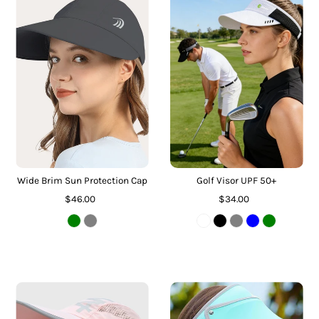
Wide Brim Sun Protection Cap
Golf Visor UPF 50+
$46.00
$34.00