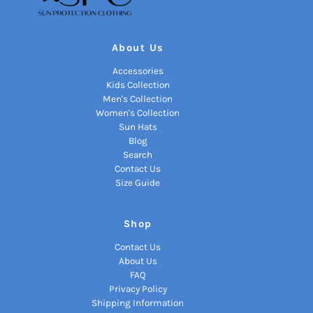
About Us
Accessories
Kids Collection
Men's Collection
Women's Collection
Sun Hats
Blog
Search
Contact Us
Size Guide
Shop
Contact Us
About Us
FAQ
Privacy Policy
Shipping Information