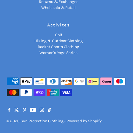
Returns & Exchanges
Wholesale & Retail
Activites
Golf
Hiking & Outdoor Clothing
Racket Sports Clothing
Women's Yoga Series
© 2026 Sun Protection Clothing
•
Powered by Shopify