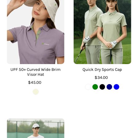
UPF 50+ Curved Wide Brim
Quick Dry Sports Cap
Visor Hat
$34.00
$45.00