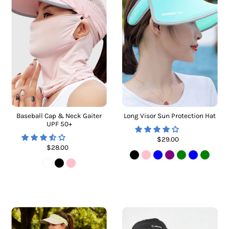
Baseball Cap & Neck Gaiter
Long Visor Sun Protection Hat
UPF 50+
$29.00
$28.00