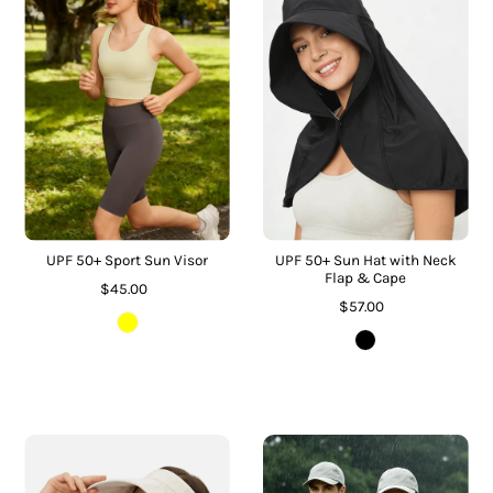
UPF 50+ Sport Sun Visor
UPF 50+ Sun Hat with Neck
Flap & Cape
$45.00
$57.00