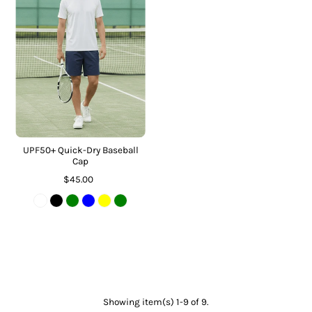
UPF50+ Quick-Dry Baseball
Cap
$45.00
Showing item(s) 1-9 of 9.