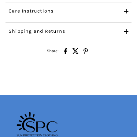
Care Instructions
Shipping and Returns
Share: