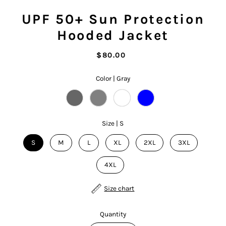
UPF 50+ Sun Protection
Hooded Jacket
$80.00
Color |
Gray
Size |
S
S
M
L
XL
2XL
3XL
4XL
Size chart
Quantity