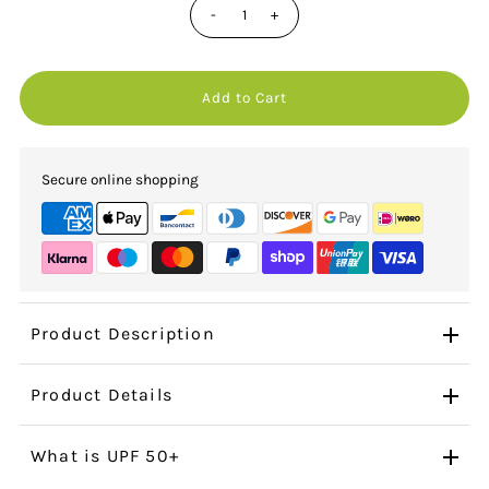
-
+
Secure online shopping
Product Description
Product Details
What is UPF 50+