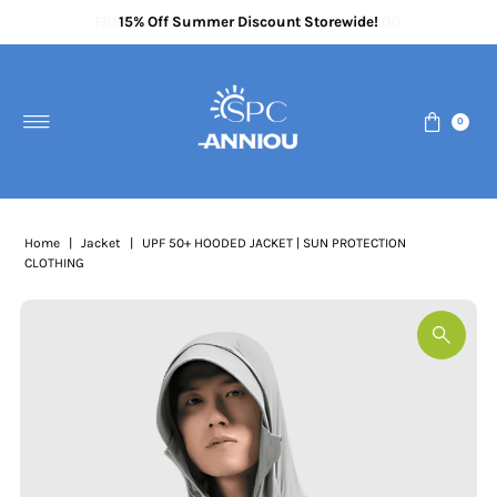
FREE delivery when you spend above £70.00
15% Off Summer Discount Storewide!
Certified & Approved UV Clothing
Skip to content
0
Home
|
Jacket
|
UPF 50+ HOODED JACKET | SUN PROTECTION
CLOTHING