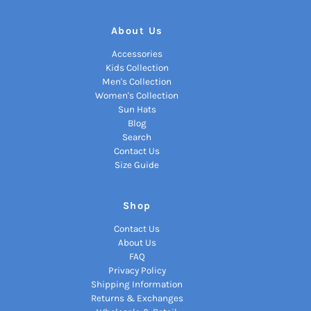
About Us
Accessories
Kids Collection
Men's Collection
Women's Collection
Sun Hats
Blog
Search
Contact Us
Size Guide
Shop
Contact Us
About Us
FAQ
Privacy Policy
Shipping Information
Returns & Exchanges